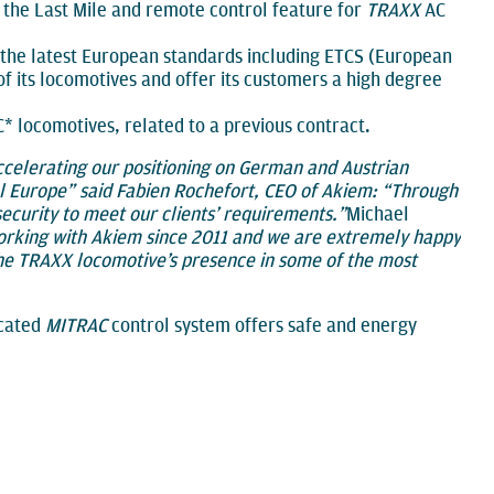
s the Last Mile and remote control feature for
TRAXX
AC
to the latest European standards including ETCS (European
of its locomotives and offer its customers a high degree
* locomotives, related to a previous contract.
ccelerating our positioning on German and Austrian
al Europe” said Fabien Rochefort, CEO of Akiem: “Through
ecurity to meet our clients’ requirements.”
Michael
rking with Akiem since 2011 and we are extremely happy
the TRAXX locomotive’s presence in some of the most
icated
MITRAC
control system offers safe and energy