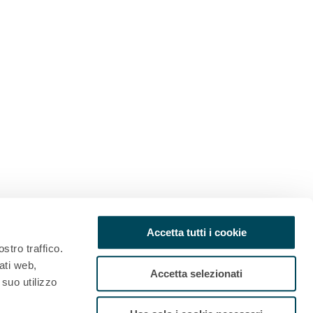
Accetta tutti i cookie
stro traffico.
ati web,
Accetta selezionati
 suo utilizzo