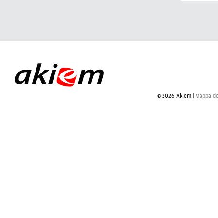
© 2026 Akiem |
Mappa del