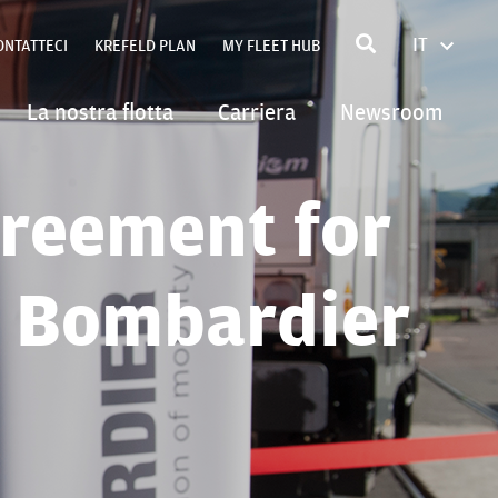
IT
ONTATTECI
KREFELD PLAN
MY FLEET HUB
FRANÇA
ENGLIS
La nostra flotta
Carriera
Newsroom
POLSKI
DEUTSC
reement for
h Bombardier