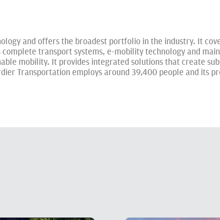
logy and offers the broadest portfolio in the industry. It cove
s complete transport systems, e-mobility technology and main
ble mobility. It provides integrated solutions that create sub
er Transportation employs around 39,400 people and its prod