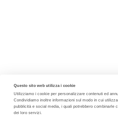
Questo sito web utilizza i cookie
Utilizziamo i cookie per personalizzare contenuti ed annunc
Condividiamo inoltre informazioni sul modo in cui utilizza 
pubblicità e social media, i quali potrebbero combinarle c
dei loro servizi.