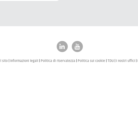
 sito
Informazioni legali
Politica di riservatezza
Politica sui cookie
TDU
I nostri uffici