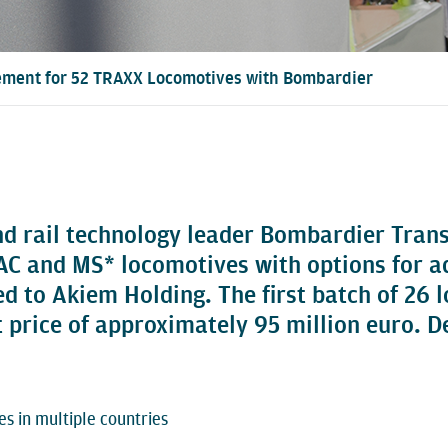
ment for 52 TRAXX Locomotives with Bombardier
nd rail technology leader Bombardier Tran
and MS* locomotives with options for addi
ted to Akiem Holding. The first batch of 26
price of approximately 95 million euro. Del
s in multiple countries