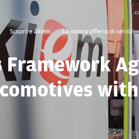
C
Scoprire Akiem
La nostra offerta di servizi
s Framework Ag
comotives wit