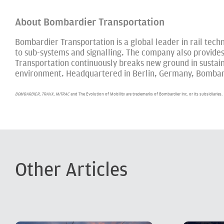
About Bombardier Transportation
Bombardier Transportation is a global leader in rail techno
to sub-systems and signalling. The company also provide
Transportation continuously breaks new ground in sustaina
environment. Headquartered in Berlin, Germany, Bombardi
BOMBARDIER, TRAXX, MITRAC
and The Evolution of Mobility are trademarks of Bombardier Inc. or its subsidiaries.
Other Articles