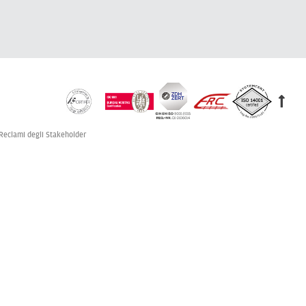
Reclami degli Stakeholder