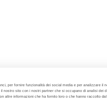
i, per fornire funzionalità dei social media e per analizzare il no
il nostro sito con i nostri partner che si occupano di analisi dei d
on altre informazioni che ha fornito loro o che hanno raccolto dal