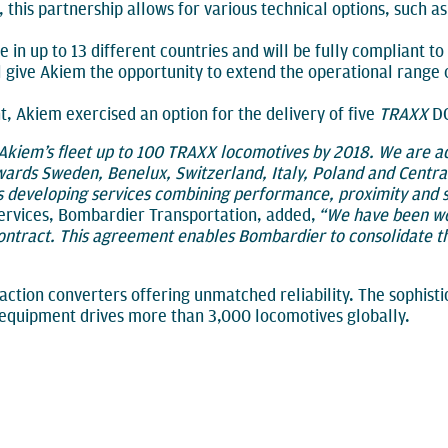
this partnership allows for various technical options, such a
 in up to 13 different countries and will be fully compliant 
l give Akiem the opportunity to extend the operational range 
 Akiem exercised an option for the delivery of five
TRAXX
DC
 Akiem’s fleet up to 100 TRAXX locomotives by 2018. We are a
wards Sweden, Benelux, Switzerland, Italy, Poland and Centr
s developing services combining performance, proximity and s
Services, Bombardier Transportation, added,
“We have been wo
contract. This agreement enables Bombardier to consolidate 
action converters offering unmatched reliability. The sophist
equipment drives more than 3,000 locomotives globally.