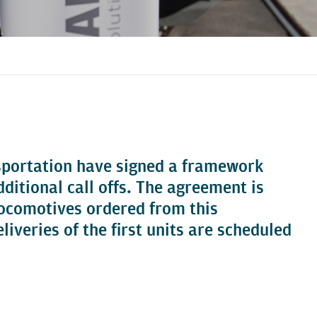
sportation have signed a framework
tional call offs. The agreement is
 locomotives ordered from this
iveries of the first units are scheduled