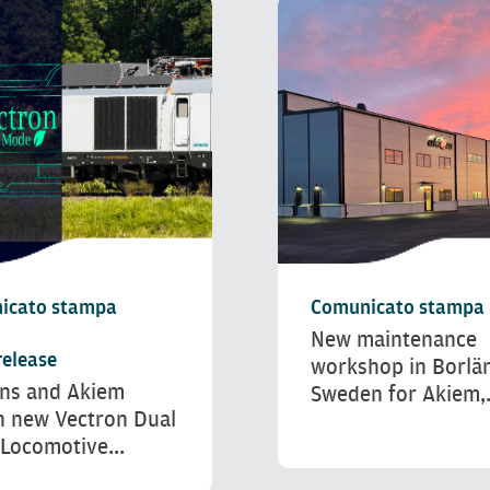
icato stampa
Comunicato stampa
New maintenance
release
workshop in Borlä
ns and Akiem
Sweden for Akiem,.
h new Vectron Dual
Locomotive...