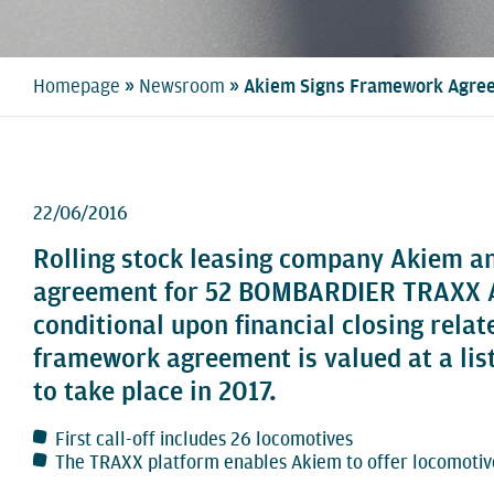
»
»
Homepage
Newsroom
Akiem Signs Framework Agree
22/06/2016
Rolling stock leasing company Akiem a
agreement for 52 BOMBARDIER TRAXX AC 
conditional upon financial closing rela
framework agreement is valued at a list 
to take place in 2017.
First call-off includes 26 locomotives
The TRAXX platform enables Akiem to offer locomotive