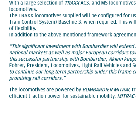
With a large selection of
TRAXX
AC3, and MS locomotives, 
locomotives.
The TRAXX locomotives supplied will be configured for use
Train Control System) Baseline 3, when required. This wil
of flexibility.
In addition to the above mentioned framework agreement,
“This significant investment with Bombardier will extend
national markets as well as major European corridors to
this successful partnership with Bombardier, Akiem keep
Fohrer, President, Locomotives, Light Rail Vehicles and 
to continue our long term partnership under this frame 
promising rail corridors.”
The locomotives are powered by
BOMBARDIER MITRAC
tr
efficient traction power for sustainable mobility.
MITRAC