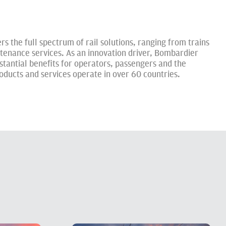
rs the full spectrum of rail solutions, ranging from trains
tenance services. As an innovation driver, Bombardier
stantial benefits for operators, passengers and the
ucts and services operate in over 60 countries.