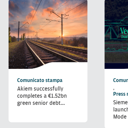
Comunicato stampa
Comun
Akiem successfully
,
Press 
completes a €1.52bn
Sieme
green senior debt...
launc
Mode 