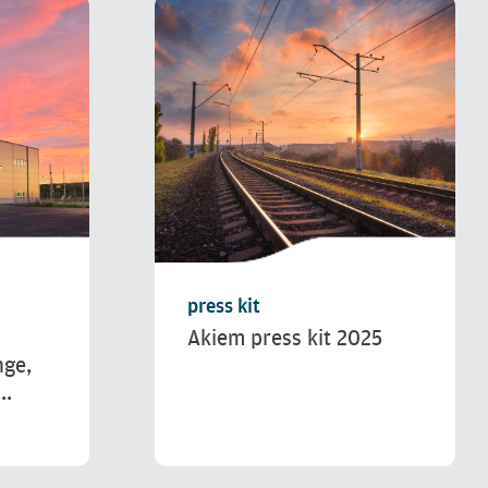
press kit
Akiem press kit 2025
nge,
..