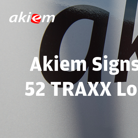
Akiem Sign
52 TRAXX Lo