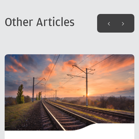
Other Articles