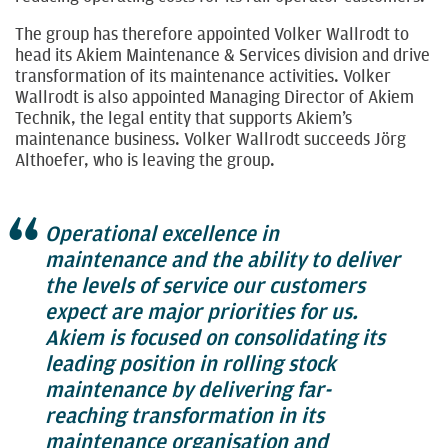
The group has therefore appointed Volker Wallrodt to
head its Akiem Maintenance & Services division and drive
transformation of its maintenance activities. Volker
Wallrodt is also appointed Managing Director of Akiem
Technik, the legal entity that supports Akiem’s
maintenance business. Volker Wallrodt succeeds Jörg
Althoefer, who is leaving the group.
Operational excellence in
maintenance and the ability to deliver
the levels of service our customers
expect are major priorities for us.
Akiem is focused on consolidating its
leading position in rolling stock
maintenance by delivering far-
reaching transformation in its
maintenance organisation and