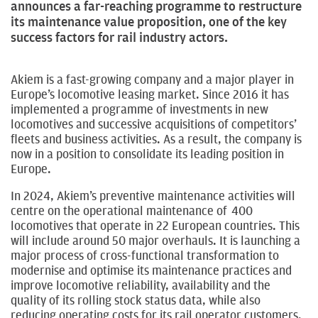
announces a far-reaching programme to restructure
its maintenance value proposition, one of the key
success factors for rail industry actors.
Akiem is a fast-growing company and a major player in
Europe’s locomotive leasing market. Since 2016 it has
implemented a programme of investments in new
locomotives and successive acquisitions of competitors’
fleets and business activities. As a result, the company is
now in a position to consolidate its leading position in
Europe.
In 2024, Akiem’s preventive maintenance activities will
centre on the operational maintenance of 400
locomotives that operate in 22 European countries. This
will include around 50 major overhauls. It is launching a
major process of cross-functional transformation to
modernise and optimise its maintenance practices and
improve locomotive reliability, availability and the
quality of its rolling stock status data, while also
reducing operating costs for its rail operator customers.