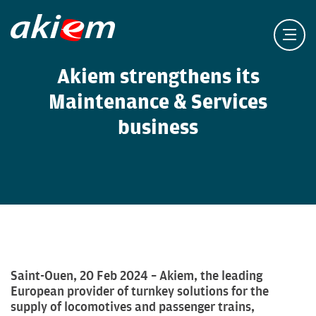
Akiem strengthens its
Maintenance & Services
business
Saint-Ouen, 20 Feb 2024 – Akiem, the leading
European provider of turnkey solutions for the
supply of locomotives and passenger trains,