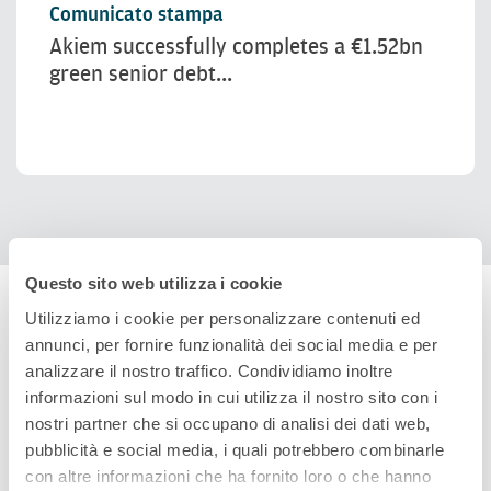
Comunicato stampa
Akiem successfully completes a €1.52bn
green senior debt...
Questo sito web utilizza i cookie
Utilizziamo i cookie per personalizzare contenuti ed
annunci, per fornire funzionalità dei social media e per
analizzare il nostro traffico. Condividiamo inoltre
informazioni sul modo in cui utilizza il nostro sito con i
nostri partner che si occupano di analisi dei dati web,
pubblicità e social media, i quali potrebbero combinarle
con altre informazioni che ha fornito loro o che hanno