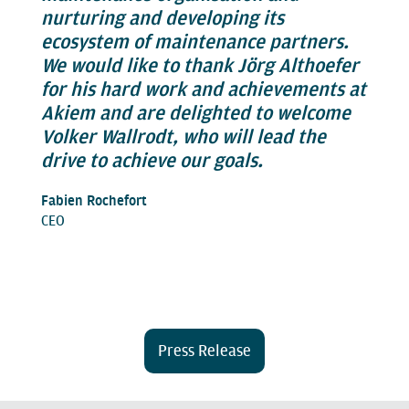
nurturing and developing its
ecosystem of maintenance partners.
We would like to thank Jörg Althoefer
for his hard work and achievements at
Akiem and are delighted to welcome
Volker Wallrodt, who will lead the
drive to achieve our goals.
Fabien Rochefort
CEO
Press Release