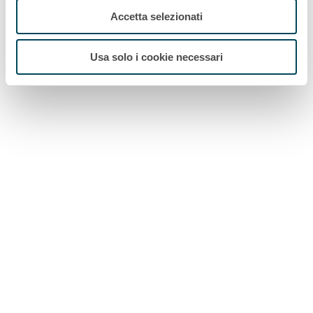
Accetta selezionati
Usa solo i cookie necessari