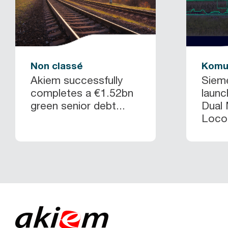
Non classé
Komu
Akiem successfully
Siem
completes a €1.52bn
launc
green senior debt...
Dual
Locom