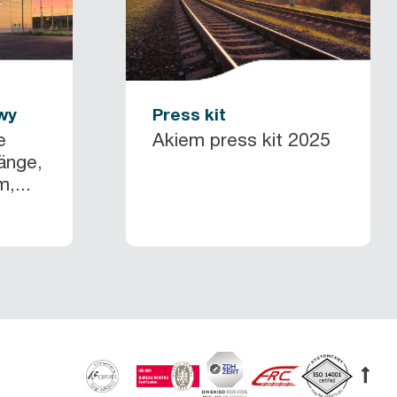
wy
Press kit
e
Akiem press kit 2025
änge,
,...