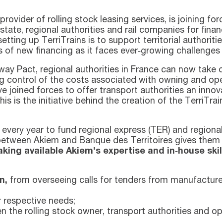
vider of rolling stock leasing services, is joining for
 state, regional authorities and rail companies for fin
etting up TerriTrains is to support territorial authorit
 of new financing as it faces ever‑growing challenges 
ay Pact, regional authorities in France can now take 
ing control of the costs associated with owning and oper
joined forces to offer transport authorities an innova
his is the initiative behind the creation of the TerriTr
s every year to fund regional express (TER) and region
 between Akiem and Banque des Territoires gives the
ing available Akiem’s expertise and in‑house skil
n,
from overseeing calls for tenders from manufactu
r respective needs;
 the rolling stock owner, transport authorities and op