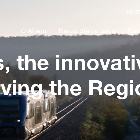
KON
O Akiem
Nasza oferta usług
Nas
s, the innovati
rving the Regi