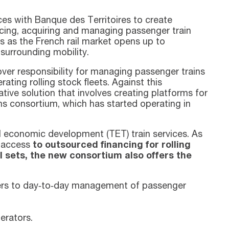
ces with Banque des Territoires to create
ancing, acquiring and managing passenger train
ies as the French rail market opens up to
surrounding mobility.
over responsibility for managing passenger trains
ating rolling stock fleets. Against this
tive solution that involves creating platforms for
ains consortium, which has started operating in
al economic development (TET) train services. As
m access
to outsourced financing for rolling
l sets, the new consortium also offers the
rers to day‑to‑day management of passenger
erators.