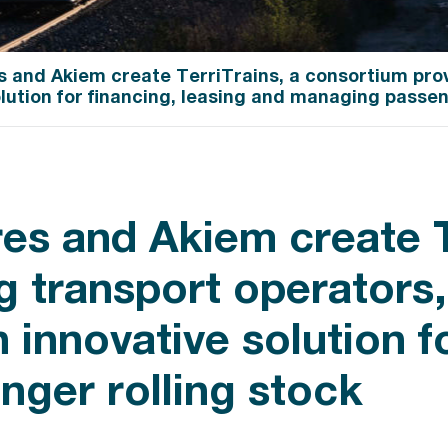
s and Akiem create TerriTrains, a consortium prov
olution for financing, leasing and managing passen
es and Akiem create T
 transport operators, 
 innovative solution f
ger rolling stock