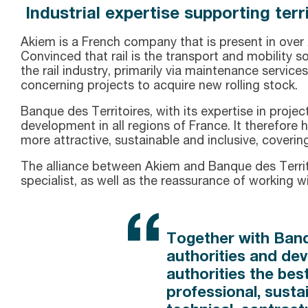
Industrial expertise supporting te
Akiem is a French company that is present in over 
Convinced that rail is the transport and mobility 
the rail industry, primarily via maintenance services
concerning projects to acquire new rolling stock.
Banque des Territoires, with its expertise in proj
development in all regions of France. It therefore h
more attractive, sustainable and inclusive, coverin
The alliance between Akiem and Banque des Territoir
specialist, as well as the reassurance of working 
Together with Banq
authorities and dev
authorities the bes
professional, susta