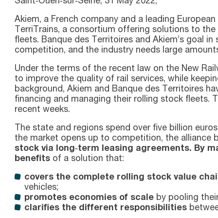
Saint‑Ouen‑sur‑Seine, 31 May 2022,
Akiem, a French company and a leading European pro
TerriTrains, a consortium offering solutions to the
fleets. Banque des Territoires and Akiem’s goal in s
competition, and the industry needs large amounts
Under the terms of the recent law on the New Railw
to improve the quality of rail services, while keep
background, Akiem and Banque des Territoires have 
financing and managing their rolling stock fleets. T
recent weeks.
The state and regions spend over five billion euro
the market opens up to competition, the alliance
stock via long‑term leasing agreements. By mak
benefits
of a solution that:
covers the complete rolling stock value chai
vehicles;
promotes economies of scale
by pooling thei
clarifies the different responsibilities
between