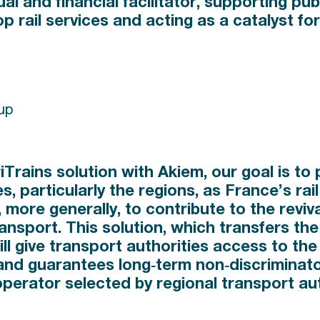
al and financial facilitator, supporting publ
op rail services and acting as a catalyst for
up
riTrains solution with Akiem, our goal is to
es, particularly the regions, as France’s ra
 more generally, to contribute to the reviva
transport. This solution, which transfers the 
l give transport authorities access to the 
and guarantees long‑term non‑discriminato
 operator selected by regional transport aut