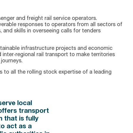
nger and freight rail service operators.
verable responses to operators from all sectors of
, and skills in overseeing calls for tenders
stainable infrastructure projects and economic
inter‑regional rail transport to make territories
 journeys.
to all the rolling stock expertise of a leading
erve local
offers transport
that is fully
to act as a