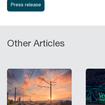
Press release
Other Articles