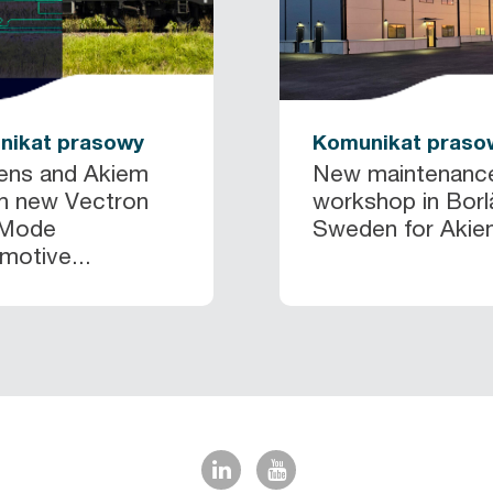
nikat prasowy
Komunikat praso
ens and Akiem
New maintenanc
h new Vectron
workshop in Borl
 Mode
Sweden for Akiem
otive...