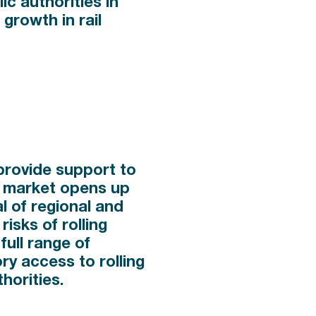
ic authorities in
 growth in rail
 provide support to
il market opens up
l of regional and
risks of rolling
full range of
ry access to rolling
horities.