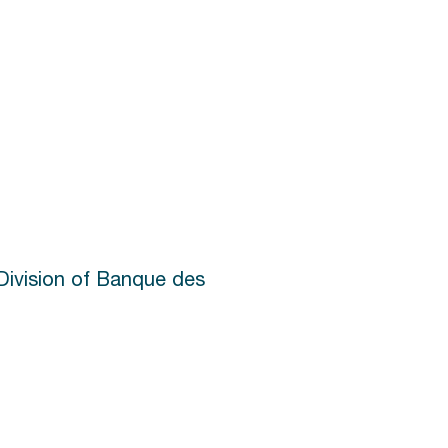
Division of Banque des