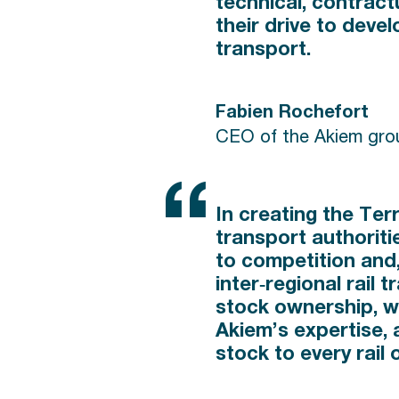
technical, contractu
their drive to devel
transport.
Fabien Rochefort
CEO of the Akiem gro
In creating the Ter
transport authoriti
to competition and,
inter‑regional rail 
stock ownership, wil
Akiem’s expertise, 
stock to every rail