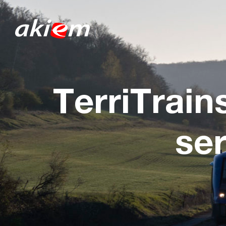
TerriTrain
se