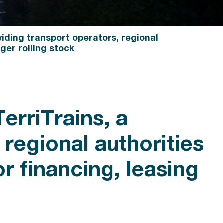
iding transport operators, regional
ger rolling stock
erriTrains, a
regional authorities
or financing, leasing