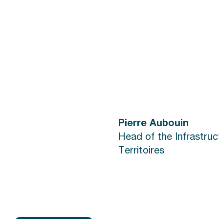
Pierre Aubouin
Head of the Infrastru
Territoires