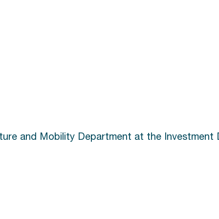
cture and Mobility Department at the Investment 