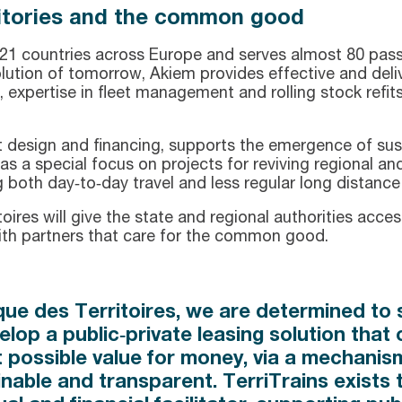
rritories and the common good
21 countries across Europe and serves almost 80 passe
solution of tomorrow, Akiem provides effective and deli
, expertise in fleet management and rolling stock refits
ect design and financing, supports the emergence of su
as a special focus on projects for reviving regional and 
g both day‑to‑day travel and less regular long distance
es will give the state and regional authorities access 
with partners that care for the common good.
ue des Territoires, we are determined to s
elop a public‑private leasing solution that 
t possible value for money, via a mechanism 
inable and transparent. TerriTrains exists 