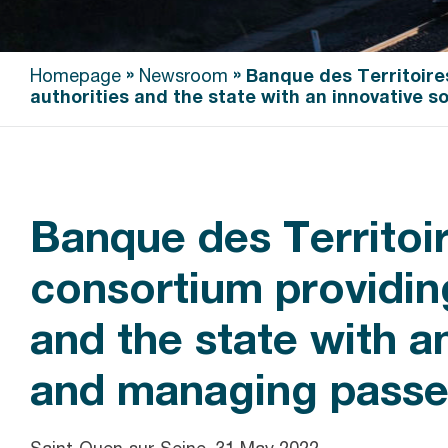
»
»
Homepage
Newsroom
Banque des Territoire
authorities and the state with an innovative s
Banque des Territoir
consortium providing
and the state with an
and managing passen