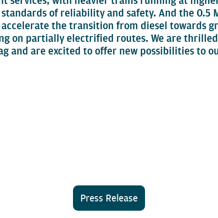
ht services, with heavier trains running at high
t standards of reliability and safety. And the 0
 accelerate the transition from diesel towards g
g on partially electrified routes. We are thrilled
 and are excited to offer new possibilities to o
Press Release