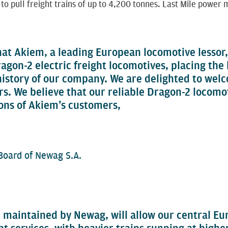
 to pull freight trains of up to 4,200 tonnes. Last Mile powe
hat Akiem, a leading European locomotive lessor
ragon-2 electric freight locomotives, placing the
 history of our company. We are delighted to wel
s. We believe that our reliable Dragon-2 locomoti
ons of Akiem’s customers,
oard of Newag S.A.
 maintained by Newag, will allow our central E