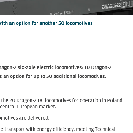
 with an option for another 50 locomotives
agon-2 six‑axle electric locomotives: 10 Dragon-2
 an option for up to 50 additional locomotives.
 the 20 Dragon-2 DC locomotives for operation in Poland
he central European market.
omotives are delivered.
le transport with energy efficiency, meeting Technical