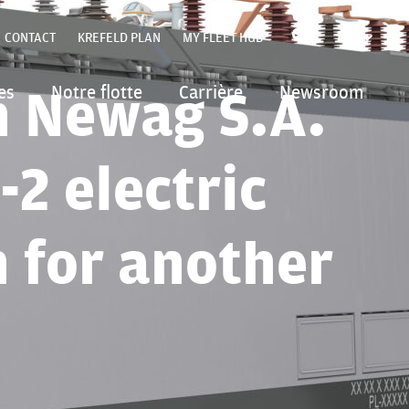
FR
CONTACT
KREFELD PLAN
MY FLEET HUB
ENGLIS
POLSKI
h Newag S.A.
es
Notre flotte
Carrière
Newsroom
DEUTSC
ITALIAN
-2 electric
n for another