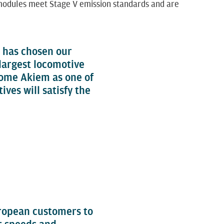
r modules meet Stage V emission standards and are
, has chosen our
 largest locomotive
come Akiem as one of
ves will satisfy the
uropean customers to