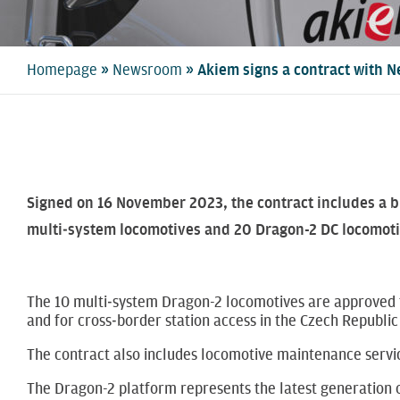
»
»
Homepage
Newsroom
Akiem signs a contract with N
Signed on 16 November 2023, the contract includes a b
multi‑system locomotives and 20 Dragon-2 DC locomotive
The 10 multi‑system Dragon-2 locomotives are approved f
and for cross‑border station access in the Czech Republic
The contract also includes locomotive maintenance servic
The Dragon-2 platform represents the latest generation o