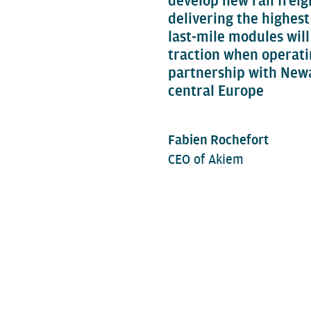
develop new rail freig
delivering the highes
last‑mile modules will
traction when operatin
partnership with Newag
central Europe
Fabien Rochefort
CEO of Akiem