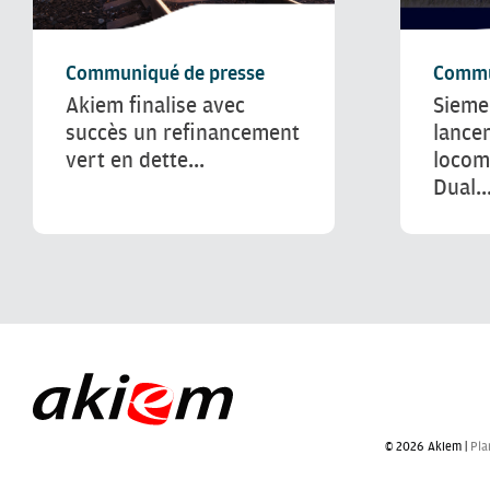
Communiqué de presse
Commu
Akiem finalise avec
Sieme
succès un refinancement
lance
vert en dette...
locom
Dual..
© 2026 Akiem |
Pla