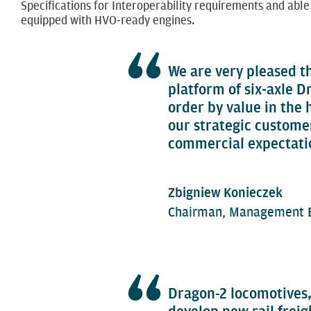
Specifications for Interoperability requirements and able
equipped with HVO‑ready engines.
We are very pleased t
platform of six‑axle D
order by value in the
our strategic customer
commercial expectati
Zbigniew Konieczek
Chairman, Management B
Dragon-2 locomotives,