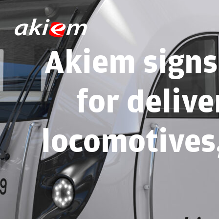
Akiem signs
for delive
locomotives,