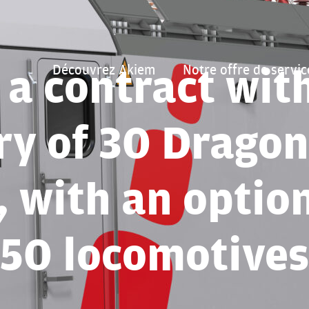
 a contract wit
Découvrez Akiem
Notre offre de servic
ry of 30 Dragon
 with an optio
50 locomotives