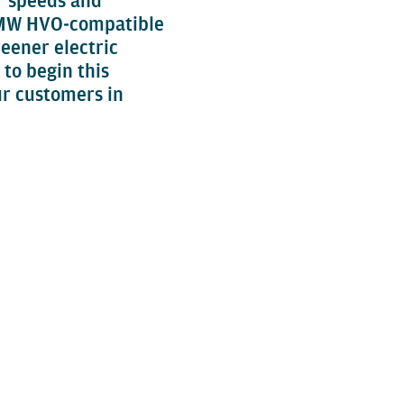
er speeds and
.5 MW HVO‑compatible
reener electric
 to begin this
ur customers in