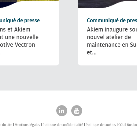
niqué de presse
Communiqué de pres
ns et Akiem
Akiem inaugure so
nt une nouvelle
nouvel atelier de
otive Vectron
maintenance en S
.
et...
n du site
Mentions légales
Politique de confidentialité
Politique de cookies
CGU
Nos bu