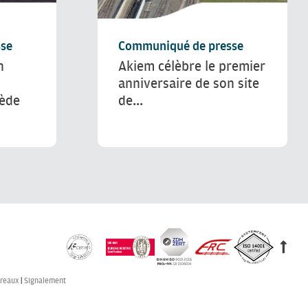
se
Communiqué de presse
n
Akiem célèbre le premier
anniversaire de son site
uède
de...
reaux
Signalement