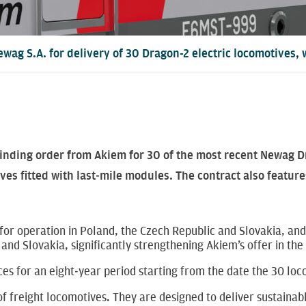
ewag S.A. for delivery of 30 Dragon-2 electric locomotives,
inding order from Akiem for 30 of the most recent Newag Dr
s fitted with last‑mile modules. The contract also features
or operation in Poland, the Czech Republic and Slovakia, and
 and Slovakia, significantly strengthening Akiem’s offer in t
es for an eight‑year period starting from the date the 30 loc
f freight locomotives. They are designed to deliver sustainab