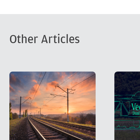
Other Articles