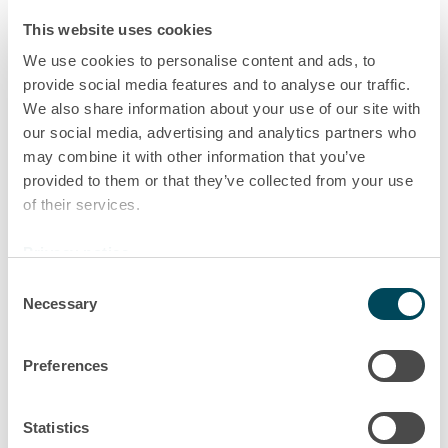
This website uses cookies
We use cookies to personalise content and ads, to
provide social media features and to analyse our traffic.
We also share information about your use of our site with
our social media, advertising and analytics partners who
may combine it with other information that you’ve
provided to them or that they’ve collected from your use
of their services.
Privacy notice
Consent
Necessary
Selection
Preferences
Statistics