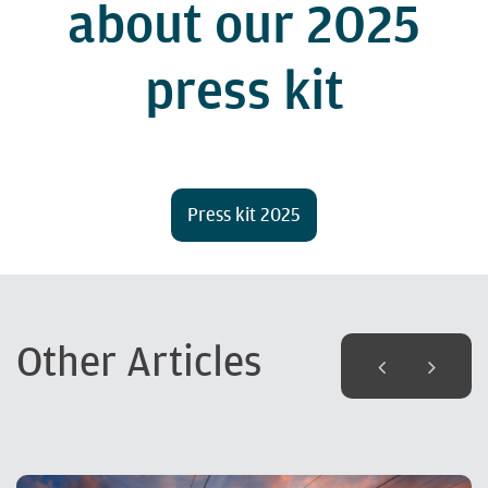
about our 2025
press kit
Press kit 2025
Other Articles