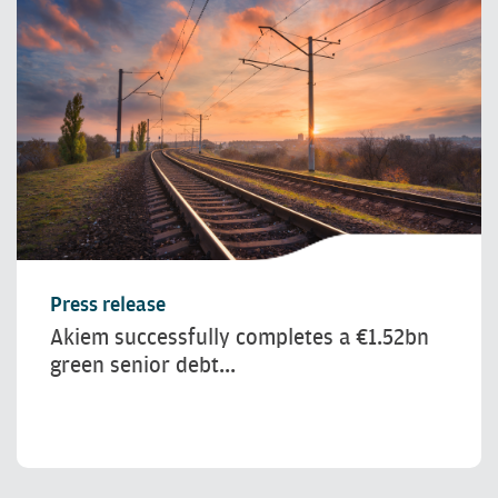
Press release
Akiem successfully completes a €1.52bn
green senior debt...