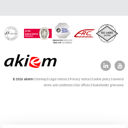
© 2026 Akiem |
Sitemap
Legal notices
Privacy notice
Cookie policy
General
terms and conditions
Our offices
Stakeholder grievance