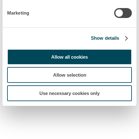
Marketing
Show details
Allow all cookies
Allow selection
Use necessary cookies only