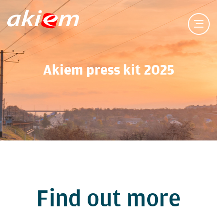
Akiem press kit 2025
Find out more