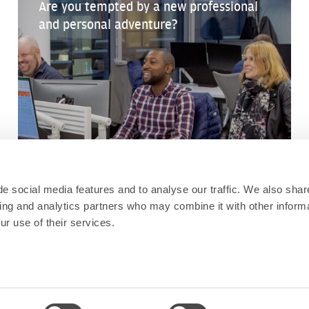
Are you tempted by a new professional
and personal adventure?
e social media features and to analyse our traffic. We also shar
sing and analytics partners who may combine it with other informa
ur use of their services.