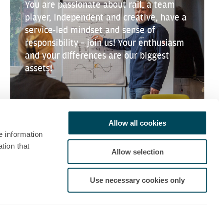
You are passionate about rail, a team
player, independent and creative, have a
service-led mindset and sense of
responsibility – join us! Your enthusiasm
and your differences are our biggest
assets!
Allow all cookies
e information
tion that
Allow selection
Use necessary cookies only