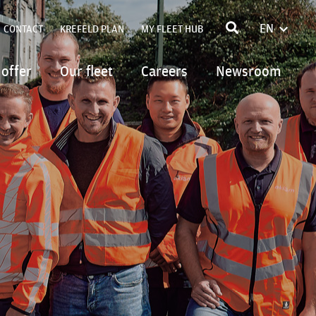
EN
CONTACT
KREFELD PLAN
MY FLEET HUB
FRANÇA
POLSKI
 offer
Our fleet
Careers
Newsroom
DEUTSC
ITALIAN