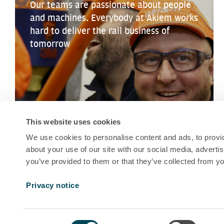
Our teams are passionate about people
and machines. Everybody at Akiem works
hard to deliver the rail business of
tomorrow
This website uses cookies
We use cookies to personalise content and ads, to provid
about your use of our site with our social media, adverti
you’ve provided to them or that they’ve collected from yo
Privacy notice
Consent