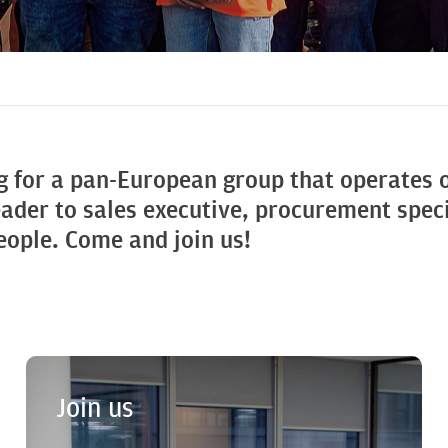
g for a pan-European group that operates
eader to sales executive, procurement speci
people. Come and join us!
Join us