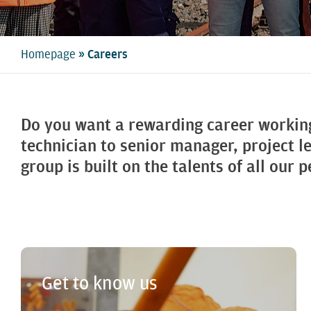
»
Homepage
Careers
Do you want a rewarding career workin
technician to senior manager, project l
group is built on the talents of all our 
Get to know us