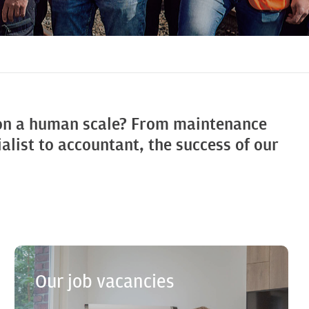
 on a human scale? From maintenance
alist to accountant, the success of our
Our job vacancies