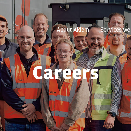
About Akiem
Services we
Careers