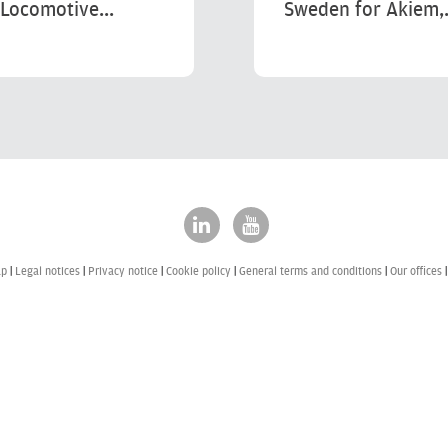
Locomotive...
Sweden for Akiem,.
ap
Legal notices
Privacy notice
Cookie policy
General terms and conditions
Our offices