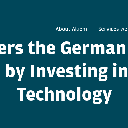
About Akiem
Services we
ers the German
 by Investing i
Technology