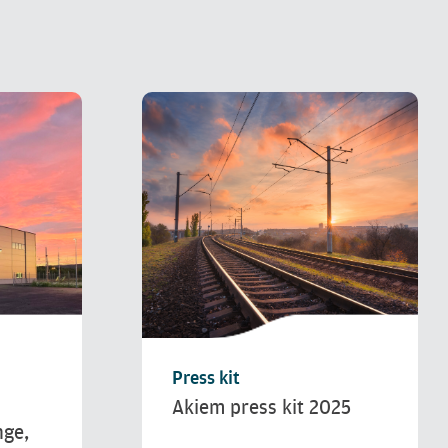
Press kit
Akiem press kit 2025
nge,