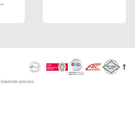
..
Stakeholder grievance