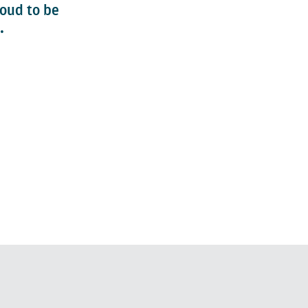
roud to be
.