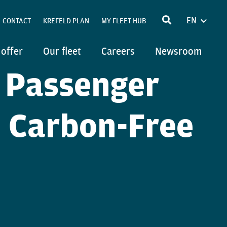
EN
CONTACT
KREFELD PLAN
MY FLEET HUB
FRANÇA
POLSKI
 offer
Our fleet
Careers
Newsroom
DEUTSC
 Passenger
ITALIAN
n Carbon-Free