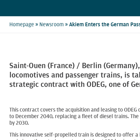
»
»
Homepage
Newsroom
Akiem Enters the German Pass
Saint-Ouen (France) / Berlin (Germany),
locomotives and passenger trains, is ta
strategic contract with ODEG, one of Ge
This contract covers the acquisition and leasing to ODEG
to December 2040, replacing a fleet of diesel trains. The 
by 2030.
This innovative self-propelled train is designed to offer a