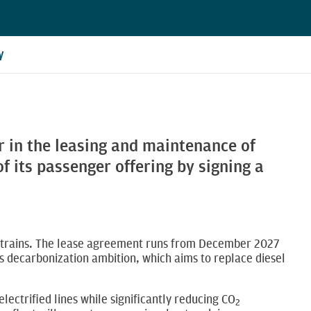
y
r in the leasing and maintenance of
 its passenger offering by signing a
ric trains. The lease agreement runs from December 2027
y’s decarbonization ambition, which aims to replace diesel
electrified lines while significantly reducing CO
2