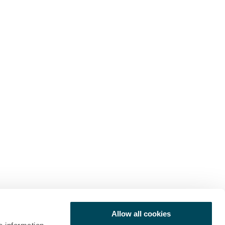
Allow all cookies