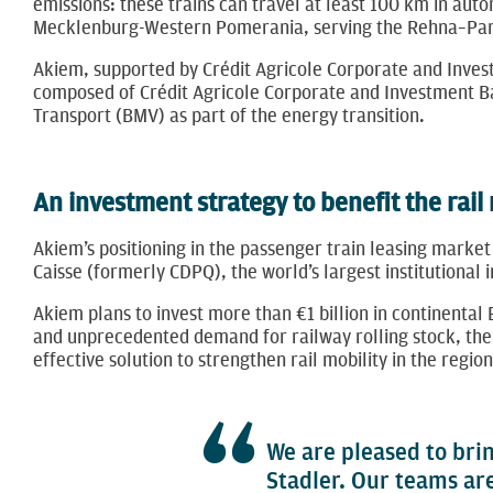
emissions: these trains can travel at least 100 km in aut
Mecklenburg-Western Pomerania, serving the Rehna–Parch
Akiem, supported by Crédit Agricole Corporate and Invest
composed of Crédit Agricole Corporate and Investment Ba
Transport (BMV) as part of the energy transition.
An investment strategy to benefit the rail
Akiem’s ​​positioning in the passenger train leasing market
Caisse (formerly CDPQ), the world’s largest institutional
Akiem plans to invest more than €1 billion in continental
and unprecedented demand for railway rolling stock, the 
effective solution to strengthen rail mobility in the regi
We are pleased to brin
Stadler. Our teams ar