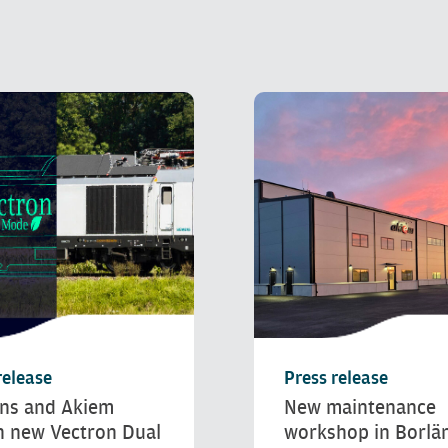
release
Press release
ns and Akiem
New maintenance
h new Vectron Dual
workshop in Borlä