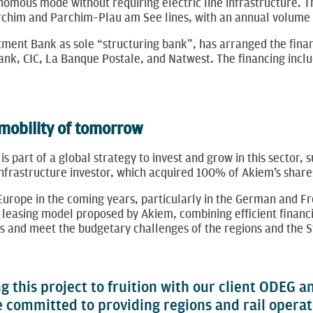
onomous mode without requiring electric line infrastructure. T
im and Parchim–Plau am See lines, with an annual volume of 
ment Bank as sole “structuring bank”, has arranged the financ
nk, CIC, La Banque Postale, and Natwest. The financing inclu
 mobility of tomorrow
 is part of a global strategy to invest and grow in this sector,
 infrastructure investor, which acquired 100% of Akiem’s ​​sha
 Europe in the coming years, particularly in the German and F
leasing model proposed by Akiem, combining efficient financi
ons and meet the budgetary challenges of the regions and the S
g this project to fruition with our client ODEG 
e committed to providing regions and rail operat