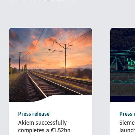
Press release
Press 
Akiem successfully
Sieme
completes a €1.52bn
launc