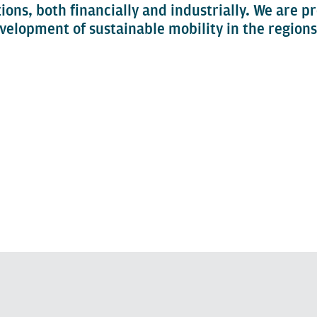
tions, both financially and industrially. We are p
velopment of sustainable mobility in the regions