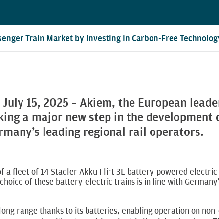
enger Train Market by Investing in Carbon-Free Technolog
 July 15, 2025 – Akiem, the European leade
king a major new step in the development of
rmany’s leading regional rail operators.
 of a fleet of 14 Stadler Akku Flirt 3L battery-powered elect
choice of these battery-electric trains is in line with German
 long range thanks to its batteries, enabling operation on non-