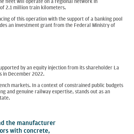
he fleet will operate on a regional network in
2.1 million train kilometers.
ing of this operation with the support of a banking pool
des an investment grant from the Federal Ministry of
 supported by an equity injection from its shareholder La
res in December 2022.
rench markets. In a context of constrained public budgets
ng and genuine railway expertise, stands out as an
tate.
and the manufacturer
ors with concrete,