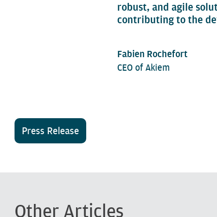
robust, and agile solu
contributing to the de
Fabien Rochefort
CEO of Akiem
Press Release
Other Articles