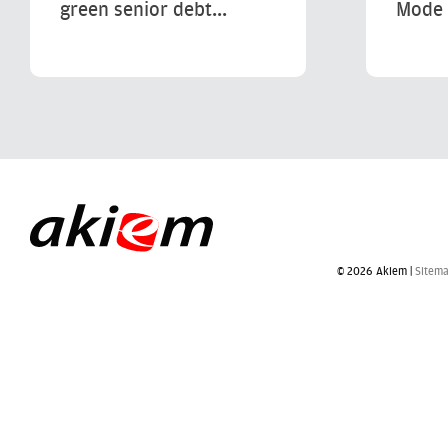
green senior debt...
Mode 
© 2026 Akiem |
Sitem