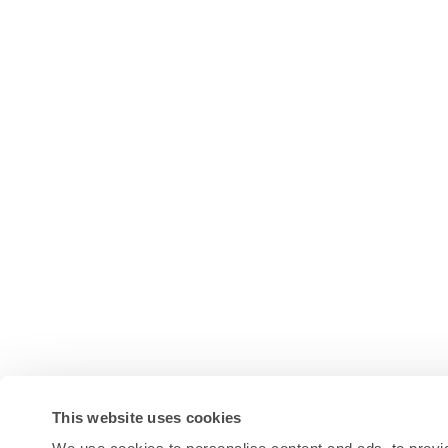
This website uses cookies