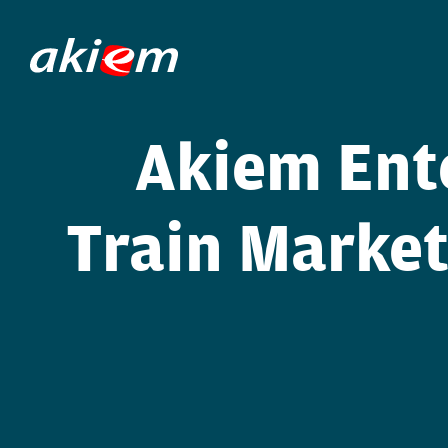
Akiem Ent
Train Market