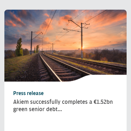
Press release
Akiem successfully completes a €1.52bn
green senior debt...