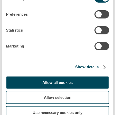
Preferences
Statistics
Marketing
Show details
Allow all cookies
Allow selection
Use necessary cookies only