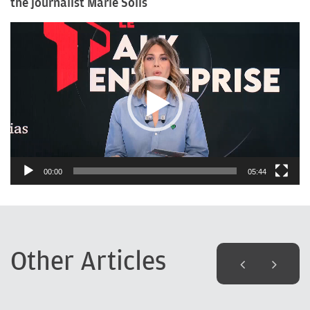
the journalist Marie Solis
Video
Player
00:00
05:44
Other Articles