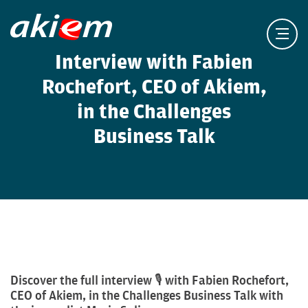
Interview with Fabien
Rochefort, CEO of Akiem,
in the Challenges
Business Talk
Discover the full interview 🎙️ with Fabien Rochefort,
CEO of Akiem, in the Challenges Business Talk with