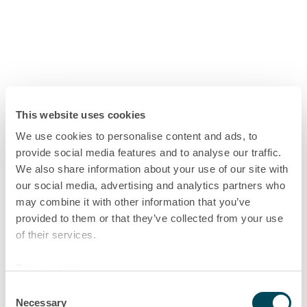
This website uses cookies
We use cookies to personalise content and ads, to
provide social media features and to analyse our traffic.
We also share information about your use of our site with
our social media, advertising and analytics partners who
may combine it with other information that you’ve
provided to them or that they’ve collected from your use
of their services.
Privacy notice
Consent
Necessary
Selection