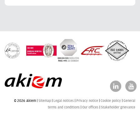
© 2026 Akiem |
Sitemap
Legal notices
Privacy notice
Cookie policy
General
terms and conditions
Our offices
Stakeholder grievance