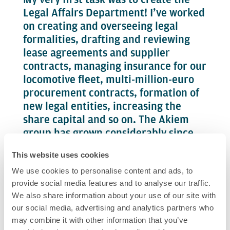
Legal Affairs Department! I’ve worked
on creating and overseeing legal
formalities, drafting and reviewing
lease agreements and supplier
contracts, managing insurance for our
locomotive fleet, multi-million-euro
procurement contracts, formation of
new legal entities, increasing the
share capital and so on. The Akiem
group has grown considerably since
the early days. Today, my team and I
This website uses cookies
work both with people from Akiem
We use cookies to personalise content and ads, to
and from Akiem technik, and I also act
provide social media features and to analyse our traffic.
as company secretary to all Group
We also share information about your use of our site with
companies.
our social media, advertising and analytics partners who
may combine it with other information that you’ve
These missions are international and