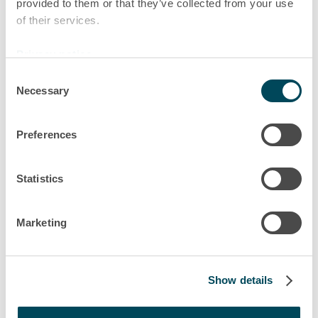
provided to them or that they’ve collected from your use
very varied, and we solve numerous
of their services.
challenges on a daily basis, that’s
what the group Akiem stands for.
Privacy notice
Consent
Clémence
Necessary
Selection
Head of Legal department, Saint-Ouen
Preferences
Statistics
Marketing
Show details