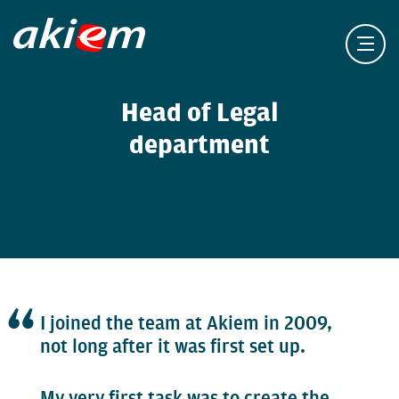
Head of Legal
department
I joined the team at Akiem in 2009,
not long after it was first set up.
My very first task was to create the