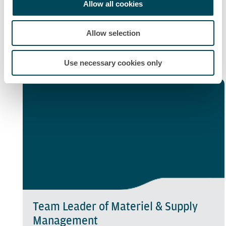
Allow all cookies
Maintenance Operations Manager
Allow selection
"You would be responsible for the complete
maintenance at a site or in a region."
Use necessary cookies only
Team Leader of Materiel & Supply
Management