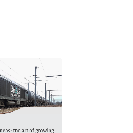
About Akiem
Services we
neas: the art of growing