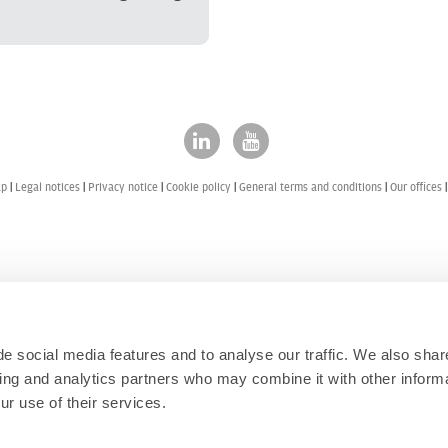
ap
Legal notices
Privacy notice
Cookie policy
General terms and conditions
Our offices
e social media features and to analyse our traffic. We also shar
sing and analytics partners who may combine it with other informa
ur use of their services.