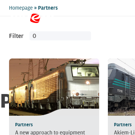
»
Homepage
Partners
Filter
Partners
Partners
Partners
A new approach to equipment
Akiem-Li