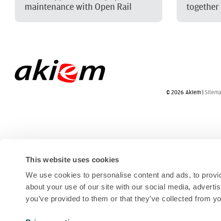
maintenance with Open Rail
together
© 2026 Akiem |
Sitem
This website uses cookies
We use cookies to personalise content and ads, to provid
about your use of our site with our social media, adverti
you’ve provided to them or that they’ve collected from yo