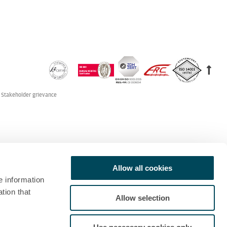
Stakeholder grievance
Allow all cookies
e information
tion that
Allow selection