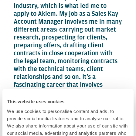
industry, which is what led me to
apply to Akiem. My job as a Sales Kay
Account Manager involves me in many
different areas: carrying out market
research, prospecting for clients,
preparing offers, drafting client
contracts in close cooperation with
the legal team, monitoring contracts
with the technical teams, client
relationships and so on. It’s a
fascinating career that involves
working in the field as well as the
office.
This website uses cookies
We use cookies to personalise content and ads, to
My areas of responsibility are
provide social media features and to analyse our traffic.
evolving, I now work mostly with the
We also share information about your use of our site with
eastern and central European
our social media, advertising and analytics partners who