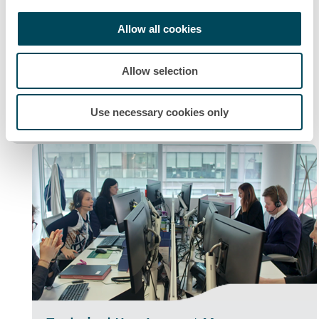
Allow all cookies
Allow selection
Maintenance Operations Manager
"You would be responsible for the complete
Use necessary cookies only
maintenance at a site or in a region."