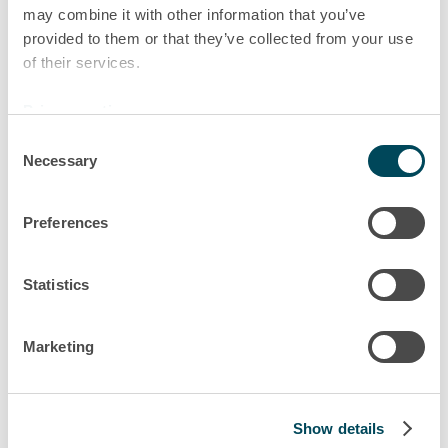
may combine it with other information that you’ve
markets, directly from Budapest.
provided to them or that they’ve collected from your use
Excellent career prospects and
of their services.
autonomy at a company where staff
are really trusted, that’s what it
Privacy notice
means to work at Akiem.
Consent
Necessary
Selection
Márton
Sales Key Account Manager Central Europe, Budapest
Preferences
Statistics
Marketing
Show details