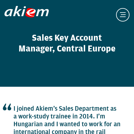
Sales Key Account
Manager, Central Europe
I joined Akiem’s Sales Department as
a work-study trainee in 2014. I’m
Hungarian and I wanted to work for an
international company in the rail