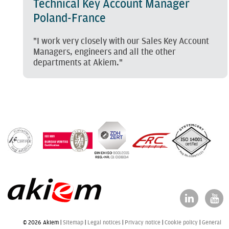
Technical Key Account Manager
Poland-France
"I work very closely with our Sales Key Account
Managers, engineers and all the other
departments at Akiem."
© 2026 Akiem |
Sitemap
Legal notices
Privacy notice
Cookie policy
General